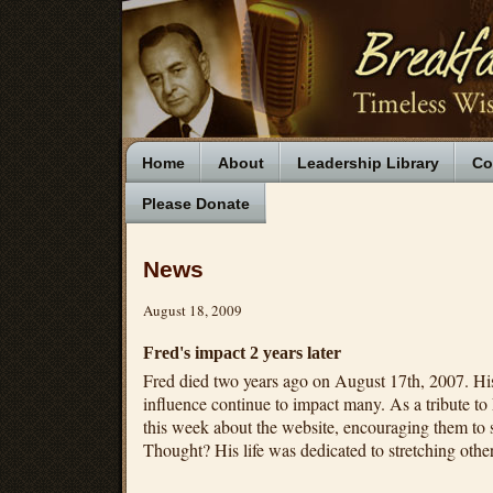
Home
About
Leadership Library
Co
Please Donate
News
August 18, 2009
Fred's impact 2 years later
Fred died two years ago on August 17th, 2007. His 
influence continue to impact many. As a tribute to 
this week about the website, encouraging them to 
Thought? His life was dedicated to stretching other