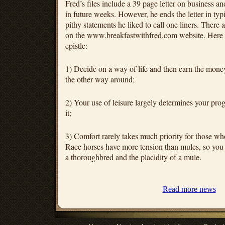
Fred’s files include a 39 page letter on business and
in future weeks. However, he ends the letter in typ
pithy statements he liked to call one liners. There
on the www.breakfastwithfred.com website. Here ar
epistle:
1) Decide on a way of life and then earn the money 
the other way around;
2) Your use of leisure largely determines your progr
it;
3) Comfort rarely takes much priority for those wh
Race horses have more tension than mules, so you c
a thoroughbred and the placidity of a mule.
Read more news