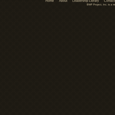
Home
About
Leadership Library
Contact
BWF Project, Inc. is a r