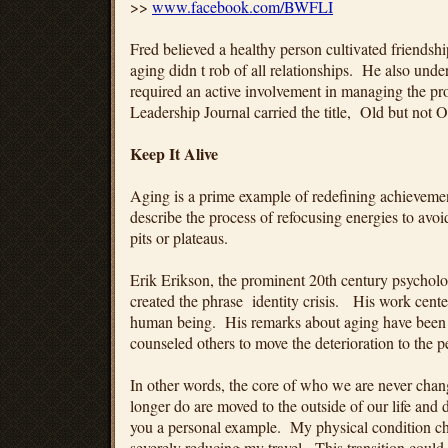
>>
www.facebook.com/BWFLI
Fred believed a healthy person cultivated friendsh
aging didn t rob of all relationships. He also under
required an active involvement in managing the pro
Leadership Journal carried the title, Old but not
Keep It Alive
Aging is a prime example of redefining achievement
describe the process of refocusing energies to avoid
pits or plateaus.
Erik Erikson, the prominent 20th century psycholo
created the phrase identity crisis. His work cent
human being. His remarks about aging have been
counseled others to move the deterioration to the p
In other words, the core of who we are never cha
longer do are moved to the outside of our life and 
you a personal example. My physical condition c
severely reducing my travel. This transition could 