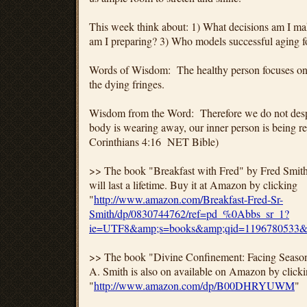
This week think about: 1) What decisions am I m
am I preparing? 3) Who models successful aging 
Words of Wisdom: The healthy person focuses on t
the dying fringes.
Wisdom from the Word: Therefore we do not despai
body is wearing away, our inner person is being 
Corinthians 4:16 NET Bible)
>> The book "Breakfast with Fred" by Fred Smith, S
will last a lifetime. Buy it at Amazon by clicking
"
http://www.amazon.com/Breakfast-Fred-Sr-
Smith/dp/0830744762/ref=pd_%0Abbs_sr_1?
ie=UTF8&amp;s=books&amp;qid=1196780533&
>> The book "Divine Confinement: Facing Season
A. Smith is also on available on Amazon by click
"
http://www.amazon.com/dp/B00DHRYUWM
"