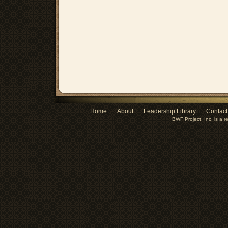
Home
About
Leadership Library
Contact
BWF Project, Inc. is a r