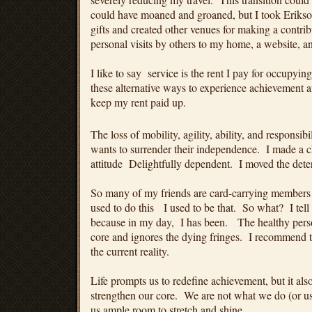
could have moaned and groaned, but I took Erikso
gifts and created other venues for making a contrib
personal visits by others to my home, a website, a
I like to say service is the rent I pay for occupyi
these alternative ways to experience achievement 
keep my rent paid up.
The loss of mobility, agility, ability, and responsi
wants to surrender their independence. I made a 
attitude Delightfully dependent. I moved the deter
So many of my friends are card-carrying members
used to do this I used to be that. So what? I tell
because in my day, I has been. The healthy perso
core and ignores the dying fringes. I recommend t
the current reality.
Life prompts us to redefine achievement, but it als
strengthen our core. We are not what we do (or us
us ample room to stretch and shine.