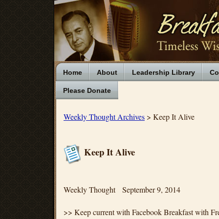
Home
About
Leadership Library
Co
Please Donate
Weekly Thought Archives
> Keep It Alive
Keep It Alive
Weekly Thought September 9, 2014
>> Keep current with Facebook Breakfast with Fr