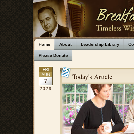
Home
About
Leadership Library
Co
Please Donate
FRI
Today's Article
AUG
7
2026