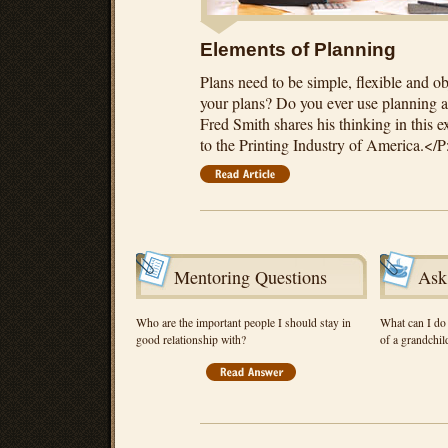
Elements of Planning
Plans need to be simple, flexible and 
your plans? Do you ever use planning as
Fred Smith shares his thinking in this 
to the Printing Industry of America.</
Mentoring Questions
Ask
Who are the important people I should stay in
What can I do 
good relationship with?
of a grandchil