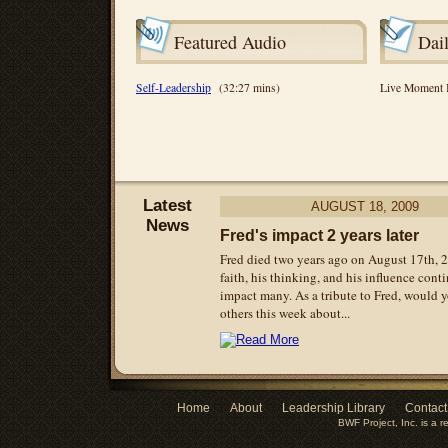
Featured Audio
Dai
Self-Leadership
(32:27 mins)
Live Moment
Latest
AUGUST
18, 2009
News
Fred's impact 2 years later
Fred died two years ago on August 17th, 
faith, his thinking, and his influence cont
impact many. As a tribute to Fred, would y
others this week about...
Home
About
Leadership Library
Contact
BWF Project, Inc. is a r