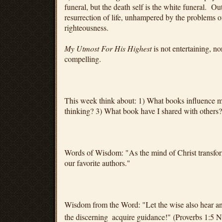
funeral, but the death self is the white funeral. O
resurrection of life, unhampered by the problems 
righteousness.
My Utmost For His Highest
is not entertaining, nor
compelling.
This week think about: 1) What books influence
thinking? 3) What book have I shared with others?
Words of Wisdom: "As the mind of Christ transfor
our favorite authors."
Wisdom from the Word: "Let the wise also hear and
the discerning
acquire guidance!" (Proverbs 1:5 