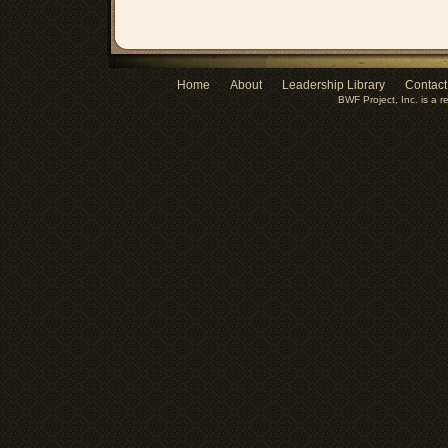
Home
About
Leadership Library
Contact
BWF Project, Inc. is a r