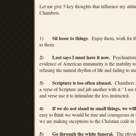
Let me give 5 key thoughts that influence my attit
Chambers.
Sit loose to things
1)
. Enjoy them, work for th
to them.
2)
Lust says I must have it now.
Psychiatrist
evidence of American immaturity is the inability to
refusing the natural rhythm of life and failing to ma
3)
Scripture is too often abused.
Chambers sa
a verse of Scripture and jab another with it." I s
and verse use it to intimidate the less instructed.
4)
If we do not stand in small things, we will 
easy to think we would be true and courageous in
we are making exceptions to the Christian code in s
5)
Go through the white funeral.
The physica