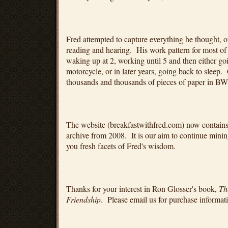
Fred attempted to capture everything he thought, or
reading and hearing. His work pattern for most of 
waking up at 2, working until 5 and then either go
motorcycle, or in later years, going back to sleep.
thousands and thousands of pieces of paper in BW
The website (breakfastwithfred.com) now contain
archive from 2008. It is our aim to continue mining
you fresh facets of Fred's wisdom.
Thanks for your interest in Ron Glosser's book,
Th
Friendship
. Please email us for purchase informat