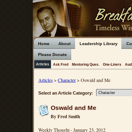
Home
About
Leadership Library
Co
Please Donate
Articles
Ask Fred
Mentoring Ques.
One-Liners
Aud
Articles
>
Character
> Oswald and Me
Select an Article Category:
Oswald and Me
By Fred Smith
Weekly Thought - January 23, 2012