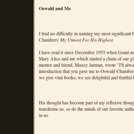
Oswald and Me
I find no difficulty in naming my most significant
Chambers'
My Utmost For His Highest.
I have read it since December 1955 when Grant a
Mary Alice and me which started a chain of our gif
mentor and friend, Maxey Jarman, wrote "I'll alway
introduction that you gave me to Oswald Chambe
we give vital books; we see delightful and fruitful 
His thought has become part of my reflexive thoug
transforms us, so do the minds of our favorite aut
in us.