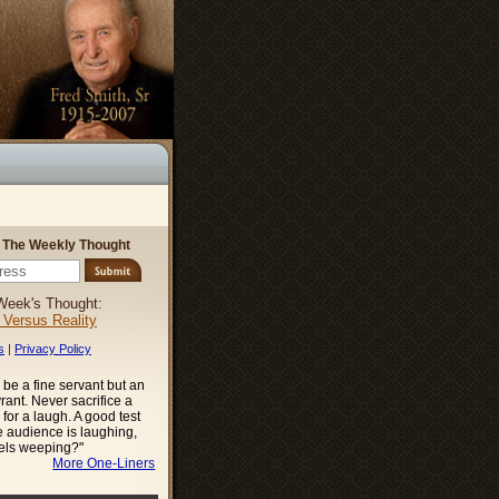
r The Weekly Thought
Week's Thought:
l Versus Reality
s
|
Privacy Policy
be a fine servant but an
ant. Never sacrifice a
 for a laugh. A good test
he audience is laughing,
gels weeping?"
More One-Liners