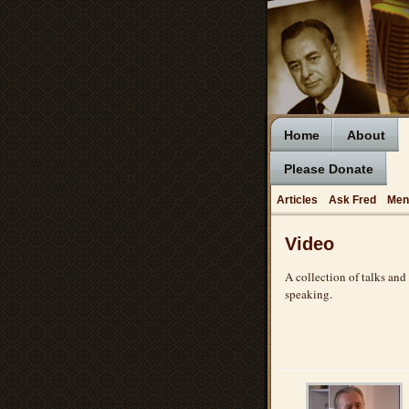
Home
About
Please Donate
Articles
Ask Fred
Men
Video
A collection of talks and
speaking.