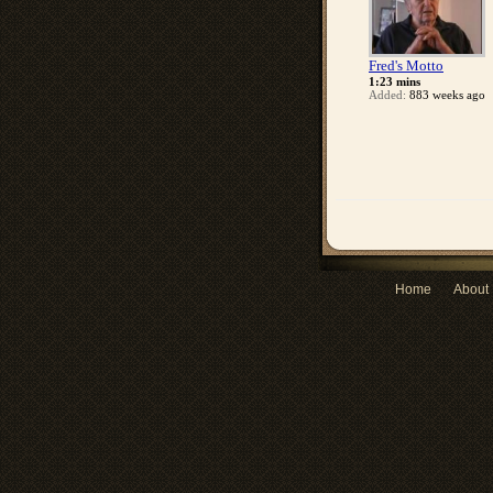
Fred's Motto
1:23 mins
Added:
883 weeks ago
Home
About