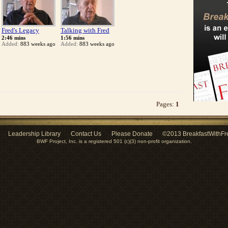
Fred's Legacy
Talking with Fred
2:46 mins
1:56 mins
Added:
883 weeks ago
Added:
883 weeks ago
Pages:
1
Leadership Library
Contact Us
Please Donate
©2013 BreakfastWithFr
BWF Project, Inc. is a registered 501 (c)(3) non-profit organization.