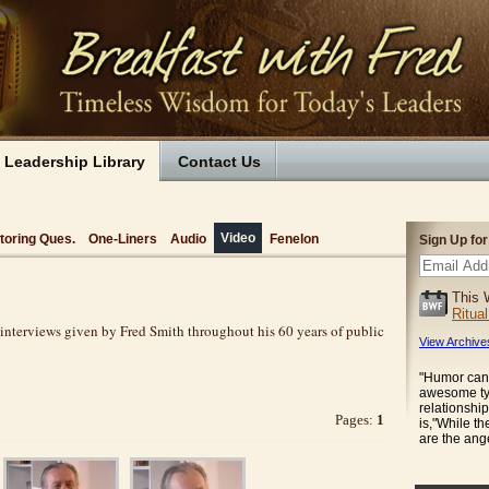
Leadership Library
Contact Us
Video
toring Ques.
One-Liners
Audio
Fenelon
Sign Up fo
This 
Ritua
 interviews given by Fred Smith throughout his 60 years of public
View Archive
"Humor can 
awesome tyr
relationship
Pages:
1
is,"While t
are the an