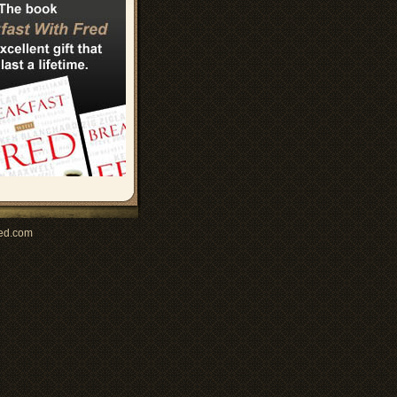
ed.com