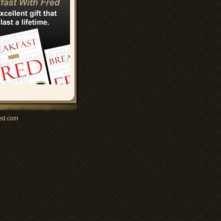
ed.com