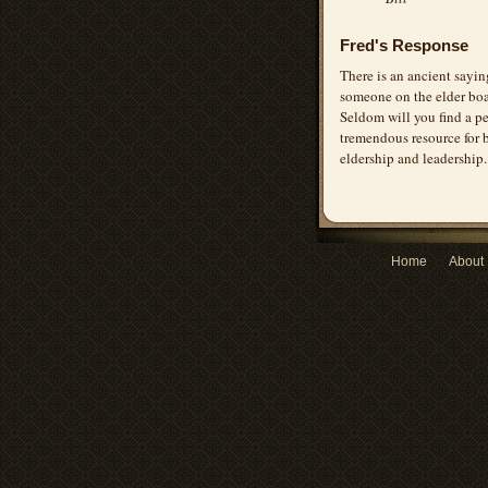
Fred's Response
There is an ancient sayin
someone on the elder boa
Seldom will you find a pe
tremendous resource for b
eldership and leadership.
Home
About