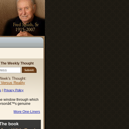
r The Weekly Thought
Week's Thought:
l Versus Reality
s
|
Privacy Policy
the window through which
ersonâ€™s genuine
More One-Liners