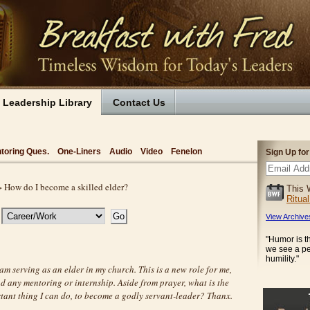
Leadership Library
Contact Us
toring Ques.
One-Liners
Audio
Video
Fenelon
Sign Up fo
 How do I become a skilled elder?
This 
Ritua
View Archive
"Humor is 
we see a p
humility."
 am serving as an elder in my church. This is a new role for me,
d any mentoring or internship. Aside from prayer, what is the
tant thing I can do, to become a godly servant-leader? Thanx.