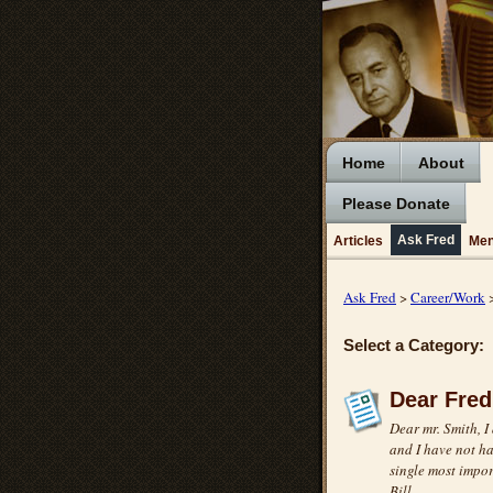
Home
About
Please Donate
Ask Fred
Articles
Men
Ask Fred
>
Career/Work
>
Select a Category:
Dear Fred
Dear mr. Smith, I
and I have not ha
single most impor
Bill