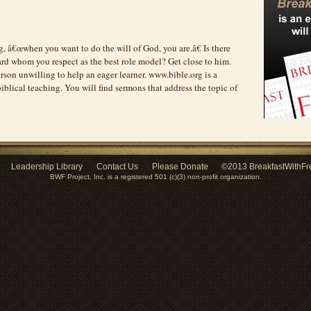
g, â€œwhen you want to do the will of God, you are.â€ Is there
rd whom you respect as the best role model? Get close to him.
rson unwilling to help an eager learner. www.bible.org is a
iblical teaching. You will find sermons that address the topic of
Leadership Library
Contact Us
Please Donate
©2013 BreakfastWithFr
BWF Project, Inc. is a registered 501 (c)(3) non-profit organization.