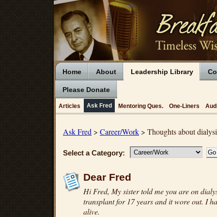
Home
About
Leadership Library
Co
Please Donate
Ask Fred
Articles
Mentoring Ques.
One-Liners
Aud
Ask Fred
>
Career/Work
> Thoughts about dialysi
Select a Category:
Dear Fred
Hi Fred, My sister told me you are on dialys
transplant for 17 years and it wore out. I ha
alive.