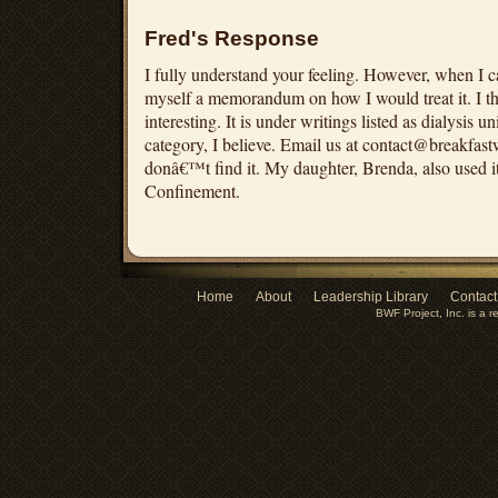
Fred's Response
I fully understand your feeling. However, when I c
myself a memorandum on how I would treat it. I th
interesting. It is under writings listed as dialysis u
category, I believe. Email us at
contact@breakfast
donâ€™t find it. My daughter, Brenda, also used i
Confinement.
Home
About
Leadership Library
Contact
BWF Project, Inc. is a r