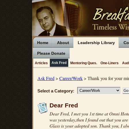
Home
About
Leadership Library
Co
Please Donate
Ask Fred
Articles
Mentoring Ques.
One-Liners
Aud
Ask Fred
>
Career/Work
> Thank you for your min
Select a Category:
Dear Fred
Dear Fred, I met you 1st time at Omni Hote
was yesterday,then I found out that you are
Glass is your adopted son. Thank you, I al