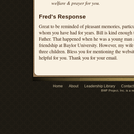
welfare & prayer for you.
Fred's Response
Great to be reminded of pleasant memories, particu
whom you have had for years. Bill is kind enough 
Father. That happened when he was a young man a
friendship at Baylor University. However, my wife
three children. Bless you for mentioning the website 
helpful for you. Thank you for your email.
Home
About
Leadership Library
Contact
BWF Project, Inc. is a r