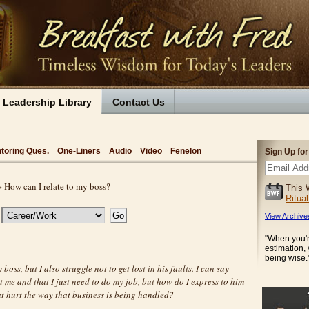
Leadership Library
Contact Us
toring Ques.
One-Liners
Audio
Video
Fenelon
Sign Up fo
 How can I relate to my boss?
This 
Ritua
View Archive
"When you'r
estimation,
being wise.
y boss, but I also struggle not to get lost in his faults. I can say
t me and that I just need to do my job, but how do I express to him
t hurt the way that business is being handled?