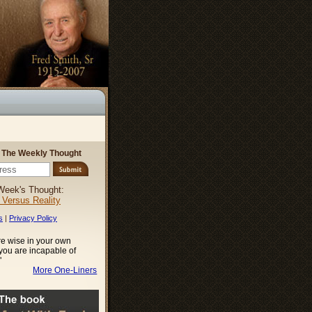
r The Weekly Thought
Week's Thought:
l Versus Reality
s
|
Privacy Policy
e wise in your own
 you are incapable of
"
More One-Liners