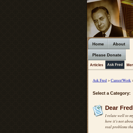
Home
About
Please Donate
Ask Fred
Articles
Men
Ask Fred
>
Career/Work
>
Select a Category:
Dear Fred
I relate well to m
how it's not abou
real problems tha