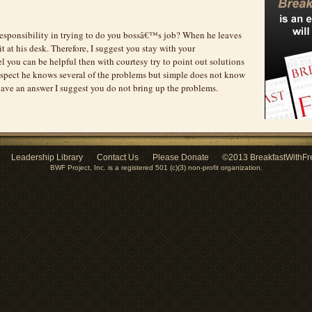
esponsibility in trying to do you bossâ€™s job? When he leaves
t at his desk. Therefore, I suggest you stay with your
eel you can be helpful then with courtesy try to point out solutions
suspect he knows several of the problems but simple does not know
have an answer I suggest you do not bring up the problems.
Leadership Library
Contact Us
Please Donate
©2013 BreakfastWithFr
BWF Project, Inc. is a registered 501 (c)(3) non-profit organization.