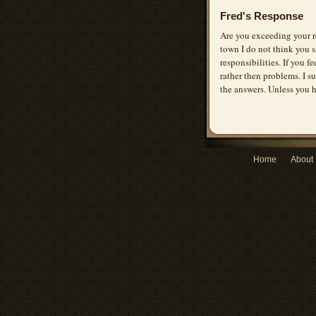
Fred's Response
Are you exceeding your r
town I do not think you si
responsibilities. If you f
rather then problems. I 
the answers. Unless you 
Home
About