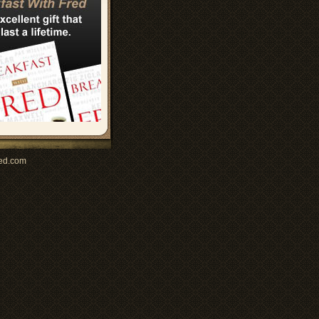
ed.com