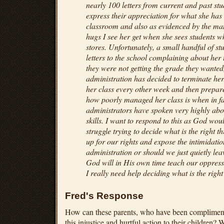
nearly 100 letters from current and past st
express their appreciation for what she has
classroom and also as evidenced by the man
hugs I see her get when she sees students w
stores. Unfortunately, a small handful of s
letters to the school complaining about her
they were not getting the grade they wante
administration has decided to terminate her
her class every other week and then prepar
how poorly managed her class is when in fac
administrators have spoken very highly ab
skills. I want to respond to this as God wo
struggle trying to decide what is the right 
up for our rights and expose the intimidation
administration or should we just quietly lea
God will in His own time teach our oppresso
I really need help deciding what is the right
Fred's Response
How can these parents, who have been compliment
this injustice and hurtful action to their children? 