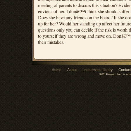
meeting of parents to discuss this situation? Evide
envious of her. I donâ€™t think she should suffer fo
Does she have any friends on the board? If she d
up for her? Would her standing up affect her future
questions only you can decide if the risk is worth t
to yourself they are wrong and move on. Donâ€™t 
their mistakes.
Home
About
Leadership Library
Contact
BWF Project, Inc. is a r