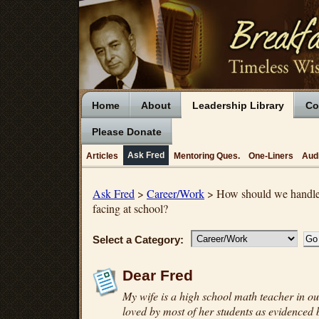
Home
About
Leadership Library
Co
Please Donate
Ask Fred
Articles
Mentoring Ques.
One-Liners
Aud
Ask Fred
>
Career/Work
> How should we handle t
facing at school?
Select a Category:
Dear Fred
My wife is a high school math teacher in our
loved by most of her students as evidenced b