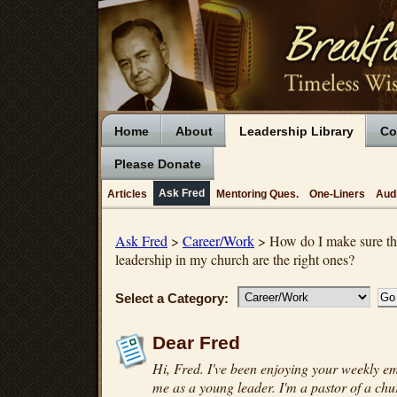
Home
About
Leadership Library
Co
Please Donate
Ask Fred
Articles
Mentoring Ques.
One-Liners
Aud
Ask Fred
>
Career/Work
> How do I make sure tha
leadership in my church are the right ones?
Select a Category:
Dear Fred
Hi, Fred. I've been enjoying your weekly ema
me as a young leader. I'm a pastor of a c