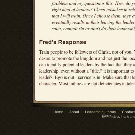
problem and my question is this: How do y
right kind of leaders? I keep mistakes in sel
that I will train. Once I choose them, they 
eventually results in their leaving the leader
soon, commit sin or don't do their leadersh
Fred's Response
Train people to be followers of Christ, not of you. 
desire to promote the kingdom and not just the loc
can identify potential leaders by the fact that they
leadership, even without a "title." it is important
leaders. Ego is out - service is in. Make sure that l
character. Most failures are not deficiencies in talen
Home
About
Leadership Library
Contact
BWF Project, Inc. is a r