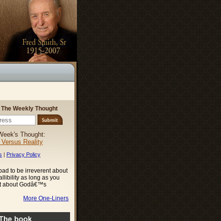
r The Weekly Thought
Week's Thought:
l Versus Reality
s
|
Privacy Policy
o bad to be irreverent about
libility as long as you
nt about Godâ€™s
More One-Liners