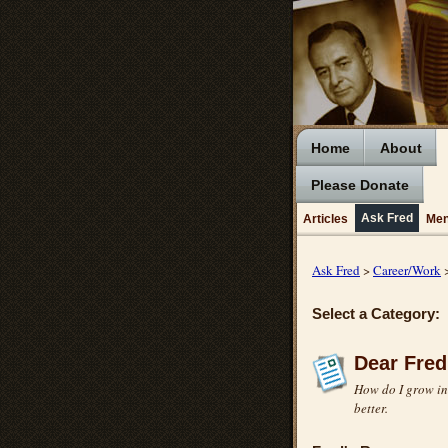
Home
About
Please Donate
Ask Fred
Articles
Men
Ask Fred
>
Career/Work
>
Select a Category:
Dear Fred
How do I grow in 
better.