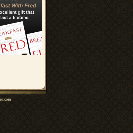
ed.com