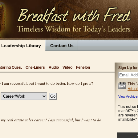
Leadership Library
Contact Us
toring Ques.
One-Liners
Audio
Video
Fenelon
Sign Up fo
 I am successful, but I want to do better. How do I grow?
This 
Ritua
View Archive
"It is not s
manâ€™s fal
are revere
my real estate sales career? I am successful, but I want to do
infallibility."