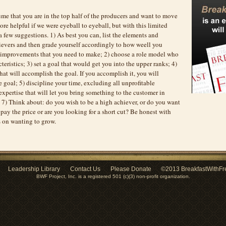
me that you are in the top half of the producers and want to move
ore helpful if we were eyeball to eyeball, but with this limited
 few suggestions. 1) As best you can, list the elements and
hievers and then grade yourself accordingly to how weell you
d improvements that you need to make; 2) choose a role model who
teristics; 3) set a goal that would get you into the upper ranks; 4)
that will accomplish the goal. If you accomplish it, you will
 goal; 5) discipline your time, excluding all unprofitable
 expertise that will let you bring something to the customer in
 7) Think about: do you wish to be a high achiever, or do you want
 pay the price or are you looking for a short cut? Be honest with
s on wanting to grow.
Leadership Library
Contact Us
Please Donate
©2013 BreakfastWithFr
BWF Project, Inc. is a registered 501 (c)(3) non-profit organization.