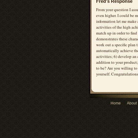
Fred's Response
From your question I assu
even higher. I could be m
information let me make a
activities of the high ac
match up in order to fin
demonstrates these charac
work out a specific plan 
automatically achieve the
activities; 6) develop an
addition to your product;
to be? Are you willing to
yourself. Congratulation
Home
About