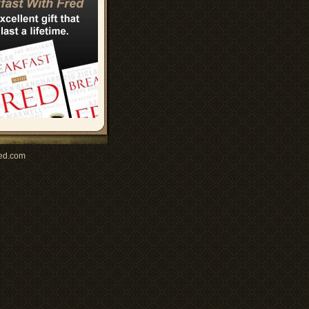
ed.com