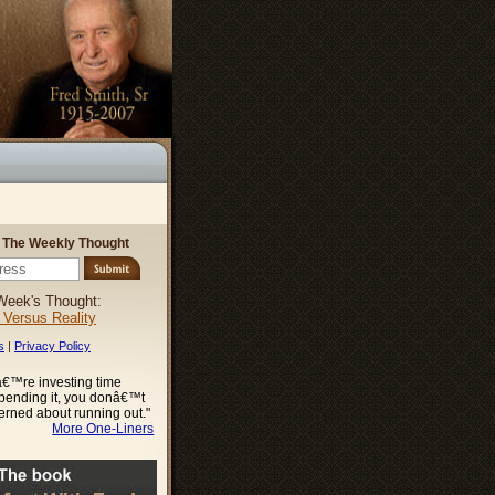
r The Weekly Thought
Week's Thought:
l Versus Reality
s
|
Privacy Policy
€™re investing time
spending it, you donâ€™t
erned about running out."
More One-Liners