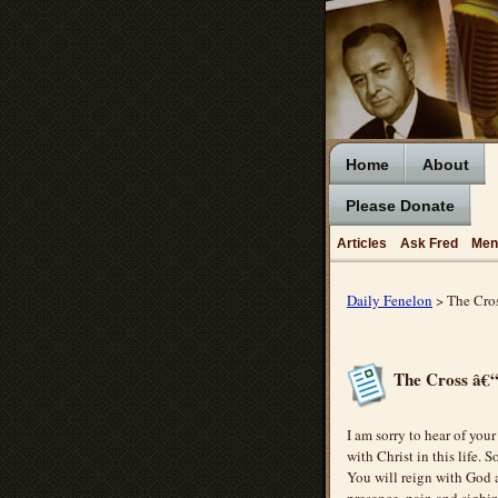
Home
About
Please Donate
Articles
Ask Fred
Men
Daily Fenelon
> The Cro
The Cross â€“
I am sorry to hear of your
with Christ in this life.
You will reign with God 
presence, pain and sighin