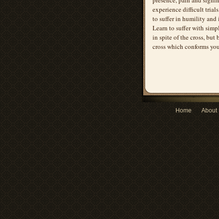
experience difficult trial
to suffer in humility and
Learn to suffer with simpl
in spite of the cross, but
cross which conforms you
Home
About