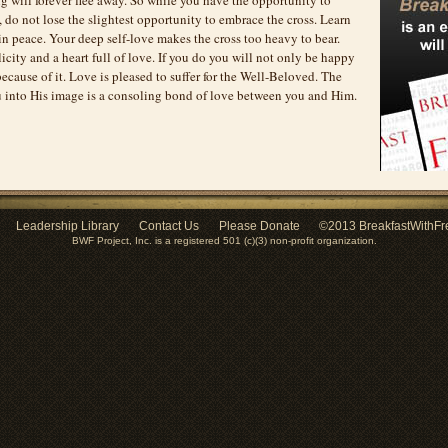
s, do not lose the slightest opportunity to embrace the cross. Learn
 in peace. Your deep self-love makes the cross too heavy to bear.
icity and a heart full of love. If you do you will not only be happy
 because of it. Love is pleased to suffer for the Well-Beloved. The
 into His image is a consoling bond of love between you and Him.
Leadership Library
Contact Us
Please Donate
©2013 BreakfastWithFr
BWF Project, Inc. is a registered 501 (c)(3) non-profit organization.