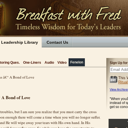
Leadership Library
Contact Us
Fenelon
toring Ques.
One-Liners
Audio
Video
Sign Up fo
ss â€“ A Bond of Love
This 
Ritua
View Archive
 A Bond of Love
"When youâ
instead of 
get so conc
 troubles, but I am sure you realize that you must carry the cross
 Soon enough there will come a time when you will no longer suffer.
and He will wipe away your tears with His own hand. In His
g will forever flee away. So while you have the opportunity to