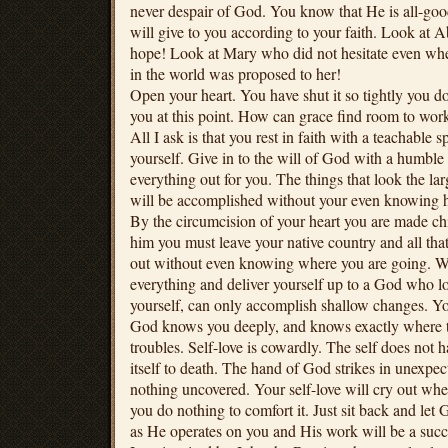
never despair of God. You know that He is all-go
will give to you according to your faith. Look at
hope! Look at Mary who did not hesitate even whe
in the world was proposed to her!
Open your heart. You have shut it so tightly you 
you at this point. How can grace find room to work 
All I ask is that you rest in faith with a teachable sp
yourself. Give in to the will of God with a humble
everything out for you. The things that look the la
will be accomplished without your even knowing 
By the circumcision of your heart you are made c
him you must leave your native country and all that
out without even knowing where you are going. W
everything and deliver yourself up to a God who l
yourself, can only accomplish shallow changes. Y
God knows you deeply, and knows exactly where to
troubles. Self-love is cowardly. The self does not
itself to death. The hand of God strikes in unexpec
nothing uncovered. Your self-love will cry out where
you do nothing to comfort it. Just sit back and let 
as He operates on you and His work will be a succ