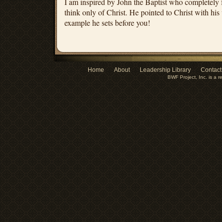
I am inspired by John the Baptist who completely 
think only of Christ. He pointed to Christ with his
example he sets before you!
Home
About
Leadership Library
Contact
BWF Project, Inc. is a r