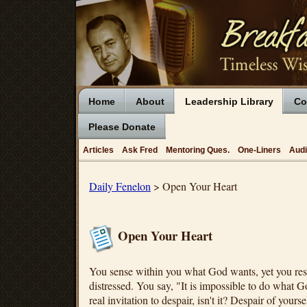
Home
About
Leadership Library
Co
Please Donate
Articles
Ask Fred
Mentoring Ques.
One-Liners
Aud
Daily Fenelon
> Open Your Heart
Open Your Heart
You sense within you what God wants, yet you res
distressed. You say, "It is impossible to do what 
real invitation to despair, isn't it? Despair of yours