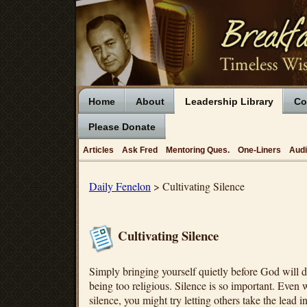
Home
About
Leadership Library
Co
Please Donate
Articles
Ask Fred
Mentoring Ques.
One-Liners
Aud
Daily Fenelon
> Cultivating Silence
Cultivating Silence
Simply bringing yourself quietly before God will 
being too religious. Silence is so important. Even 
silence, you might try letting others take the lead 