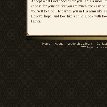
Accept what God chooses for you. This is more im
choose for yourself, for you are much tcfo easy on
yourself to God. He carries you in His arms like a 
Believe, hope, and love like a child. Look with lov
Father.
Home
About
Leadership Library
Contact
BWF Project, Inc. is a r