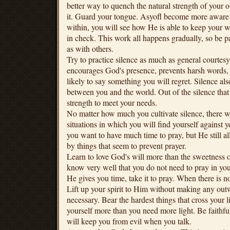
better way to quench the natural strength of your o
it. Guard your tongue. Asyofl become more aware
within, you will see how He is able to keep your w
in check. This work all happens gradually, so be pa
as with others.
Try to practice silence as much as general courtesy
encourages God's presence, prevents harsh words, 
likely to say something you will regret. Silence al
between you and the world. Out of the silence that 
strength to meet your needs.
No matter how much you cultivate silence, there wi
situations in which you will find yourself against 
you want to have much time to pray, but He still a
by things that seem to prevent prayer.
Learn to love God's will more than the sweetness o
know very well that you do not need to pray in yo
He gives you time, take it to pray. When there is n
Lift up your spirit to Him without making any ou
necessary. Bear the hardest things that cross your 
yourself more than you need more light. Be faithfu
will keep you from evil when you talk.