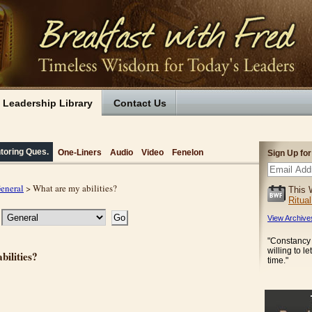
Leadership Library
Contact Us
toring Ques.
One-Liners
Audio
Video
Fenelon
Sign Up fo
eneral
> What are my abilities?
This 
Ritua
View Archive
"Constancy
willing to le
bilities?
time."