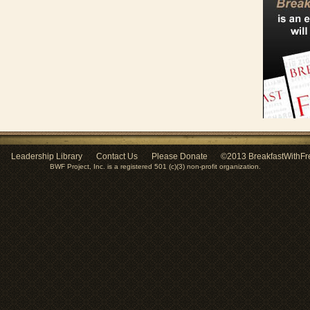
Leadership Library
Contact Us
Please Donate
©2013 BreakfastWithFr
BWF Project, Inc. is a registered 501 (c)(3) non-profit organization.