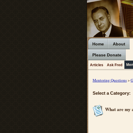
Home
About
Please Donate
Men
Articles
Ask Fred
Mentoring Questions
>
G
Select a Category:
What are my a