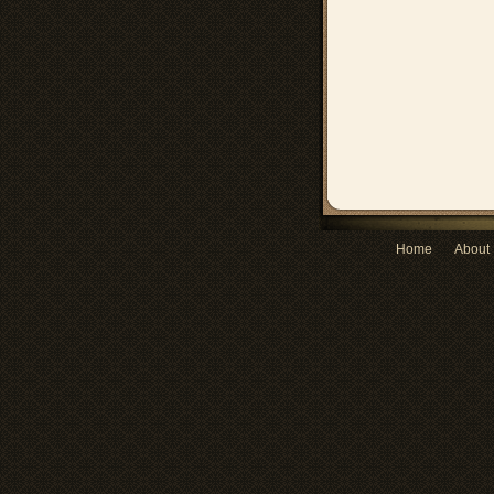
Home
About