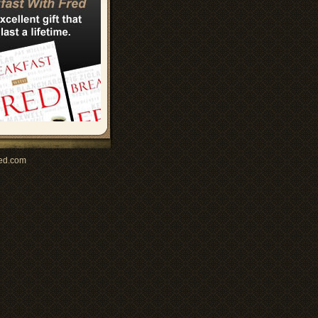
ed.com