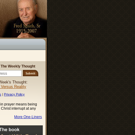
r The Weekly Thought
Week's Thought:
l Versus Reality
s
|
Privacy Policy
 in prayer means being
t Christ interrupt at any
More One-Liners