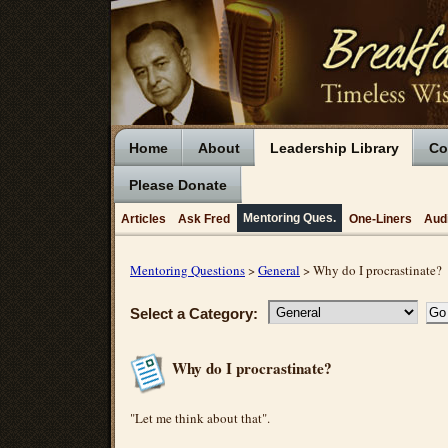
Home
About
Leadership Library
Co
Please Donate
Mentoring Ques.
Articles
Ask Fred
One-Liners
Aud
Mentoring Questions
>
General
> Why do I procrastinate?
Select a Category:
Why do I procrastinate?
"Let me think about that".