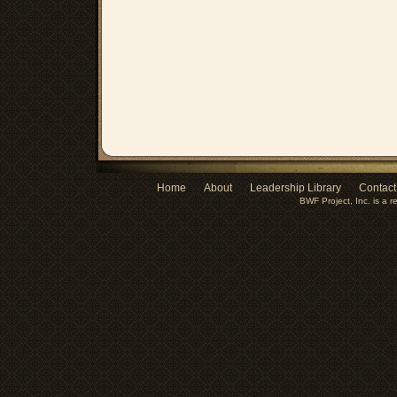
Home
About
Leadership Library
Contact
BWF Project, Inc. is a r