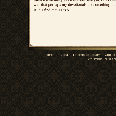
was that perhaps my devotionals are something I a
But, I find that I am o
Home
About
Leadership Library
Contact
BWF Project, Inc. is a r