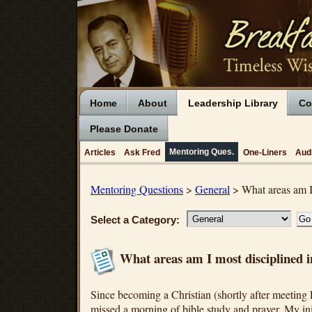
Home
About
Leadership Library
Co
Please Donate
Mentoring Ques.
Articles
Ask Fred
One-Liners
Aud
Mentoring Questions
>
General
> What areas am I 
Select a Category:
What areas am I most disciplined i
Since becoming a Christian (shortly after meeting 
missed a morning of bible study and prayer. My init