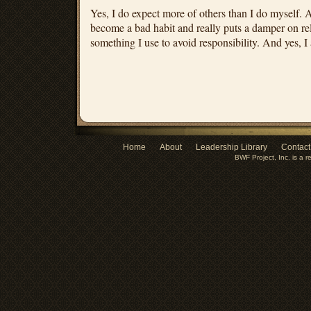
Yes, I do expect more of others than I do myself. An
become a bad habit and really puts a damper on relat
something I use to avoid responsibility. And yes, I 
Home
About
Leadership Library
Contact
BWF Project, Inc. is a r