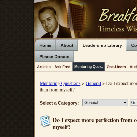
Home
About
Leadership Library
Co
Please Donate
Mentoring Ques.
Articles
Ask Fred
One-Liners
Aud
Mentoring Questions
>
General
> Do I expect more
than from myself?
Select a Category:
Do I expect more perfection from 
myself?