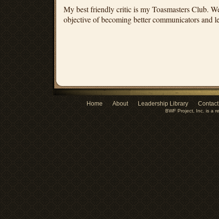
My best friendly critic is my Toasmasters Club. 
objective of becoming better communicators and l
Home
About
Leadership Library
Contact
BWF Project, Inc. is a r