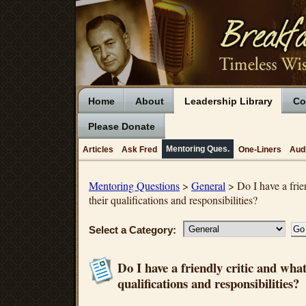
Home
About
Leadership Library
Co
Please Donate
Mentoring Ques.
Articles
Ask Fred
One-Liners
Aud
Mentoring Questions
>
General
> Do I have a frie
their qualifications and responsibilities?
Select a Category:
Do I have a friendly critic and what
qualifications and responsibilities?