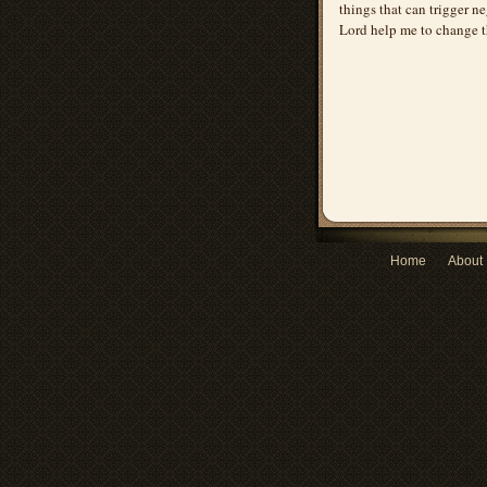
things that can trigger ne
Lord help me to change t
Home
About