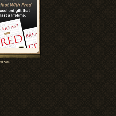
ed.com