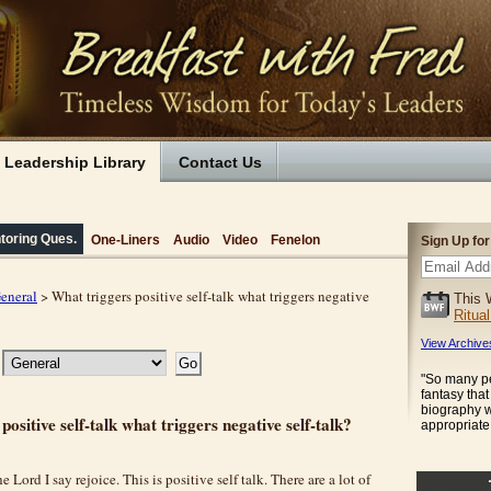
Leadership Library
Contact Us
toring Ques.
One-Liners
Audio
Video
Fenelon
Sign Up fo
eneral
> What triggers positive self-talk what triggers negative
This 
Ritua
View Archive
"So many pe
fantasy tha
biography w
positive self-talk what triggers negative self-talk?
appropriate 
he Lord I say rejoice. This is positive self talk. There are a lot of