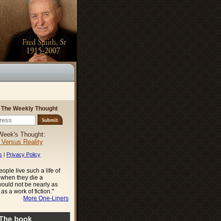
r The Weekly Thought
Week's Thought:
l Versus Reality
s
|
Privacy Policy
ople live such a life of
t when they die a
ould not be nearly as
as a work of fiction."
More One-Liners