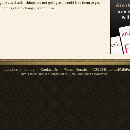
gative self talk - things are not going as I would like them to go.
he things I can change, accept thos
Leadership Library
Contact Us
Please Donate
©2013 BreakfastWithFr
BWF Project, Inc. is a registered 501 (c)(3) non-profit organization.