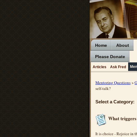
Home
About
Please Donate
Men
Articles
Ask Fred
Mentoring Questions
>
G
self-talk?
Select a Category:
What triggers 
It is choice - Rejoice in t