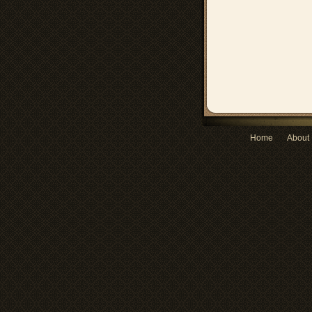
Home
About