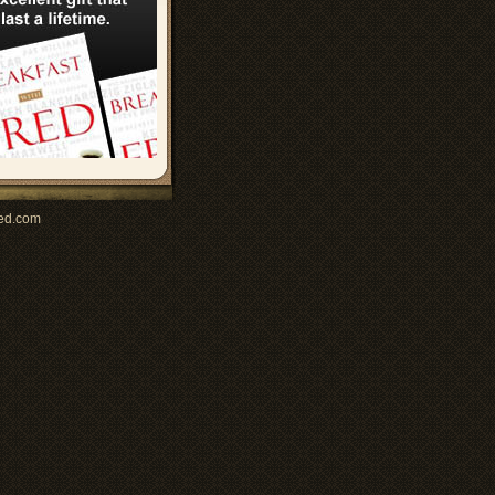
ed.com