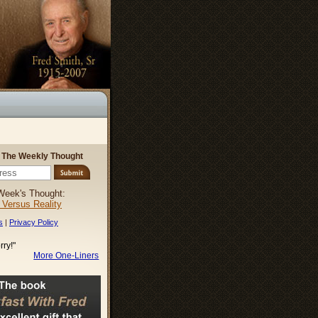
r The Weekly Thought
Week's Thought:
l Versus Reality
s
|
Privacy Policy
rry!"
More One-Liners