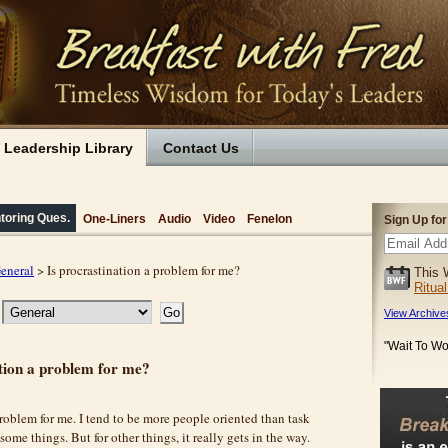
Leadership Library
Contact Us
toring Ques.
One-Liners
Audio
Video
Fenelon
Sign Up fo
eneral
> Is procrastination a problem for me?
This 
Ritua
View Archive
"Wait To Wo
ation a problem for me?
problem for me. I tend to be more people oriented than task
 some things. But for other things, it really gets in the way.