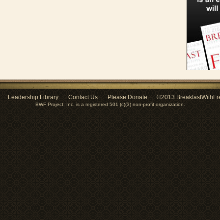
Leadership Library
Contact Us
Please Donate
©2013 BreakfastWithFr
BWF Project, Inc. is a registered 501 (c)(3) non-profit organization.