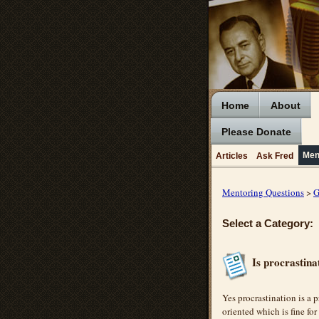
Home
About
Please Donate
Men
Articles
Ask Fred
Mentoring Questions
>
G
Select a Category:
Is procrastin
Yes procrastination is a 
oriented which is fine for