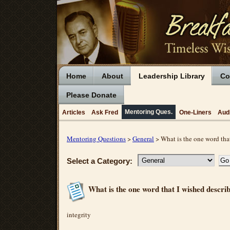
Home
About
Leadership Library
Co
Please Donate
Mentoring Ques.
Articles
Ask Fred
One-Liners
Aud
Mentoring Questions
>
General
> What is the one word tha
Select a Category:
What is the one word that I wished descr
integrity