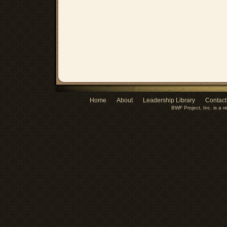
Home
About
Leadership Library
Contact
BWF Project, Inc. is a r