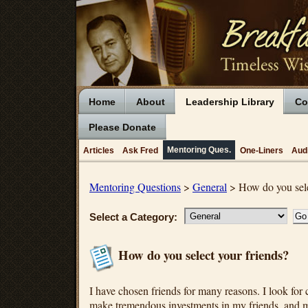
Home
About
Leadership Library
Co
Please Donate
Mentoring Ques.
Articles
Ask Fred
One-Liners
Aud
Mentoring Questions
>
General
> How do you sele
Select a Category:
How do you select your friends?
I have chosen friends for many reasons. I look for c
make tremendous investments in my friends, and m