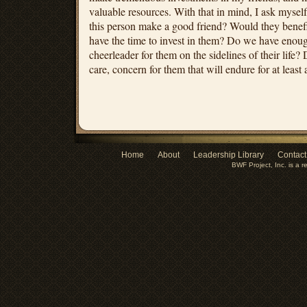
valuable resources. With that in mind, I ask myse
this person make a good friend? Would they benef
have the time to invest in them? Do we have eno
cheerleader for them on the sidelines of their life
care, concern for them that will endure for at least a
Home
About
Leadership Library
Contact
BWF Project, Inc. is a r