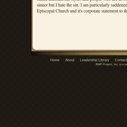
sinner but I hate the sin. I am particularly saddened
Episcopal Church and it's corporate statement to t
Home
About
Leadership Library
Contact
BWF Project, Inc. is a r