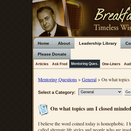
Home
About
Leadership Library
Co
Please Donate
Mentoring Ques.
Articles
Ask Fred
One-Liners
Aud
Mentoring Questions
>
General
> On what topics 
Select a Category:
On what topics am I closed minde
I believe the word coined today is homophobic. I h
called alternate life styles and people who are invo