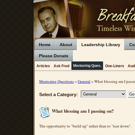
Home
About
Leadership Library
Co
Please Donate
Mentoring Ques.
Articles
Ask Fred
One-Liners
Aud
Mentoring Questions
>
General
> What blessing am I pass
Select a Category:
What blessing am I passing on?
The opportunity to "build up" rather than to "tear down".