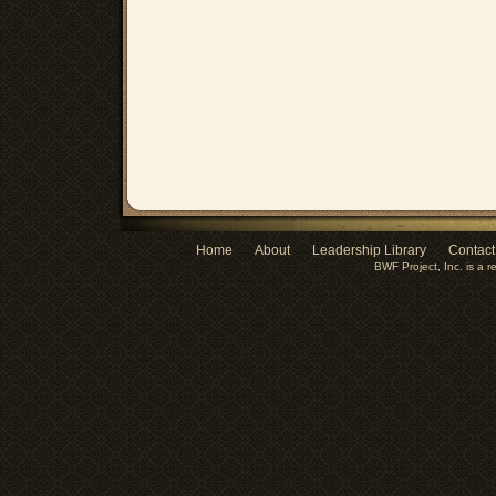
Home
About
Leadership Library
Contact
BWF Project, Inc. is a r