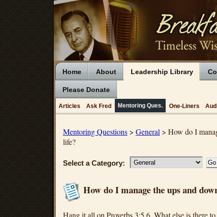
Home
About
Leadership Library
Co
Please Donate
Mentoring Ques.
Articles
Ask Fred
One-Liners
Aud
Mentoring Questions
>
General
> How do I manag
life?
Select a Category:
How do I manage the ups and downs
Hang it all on Proverbs 3:5,6. What else is there to