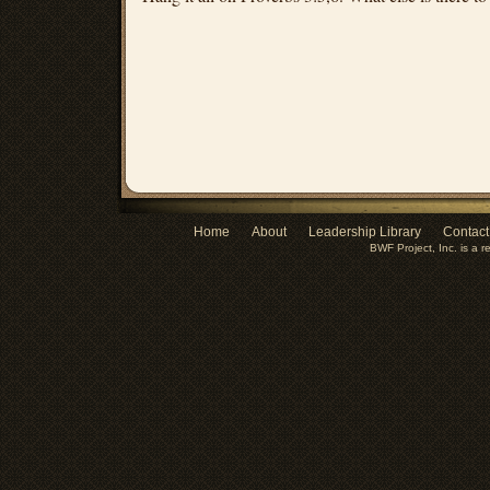
Home
About
Leadership Library
Contact
BWF Project, Inc. is a r